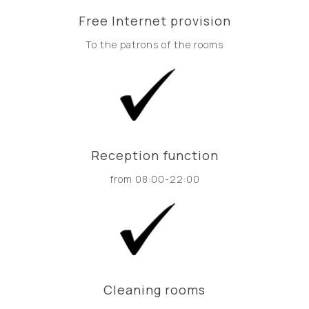
Free Internet provision
To the patrons of the rooms
Reception function
from 08:00-22:00
Cleaning rooms