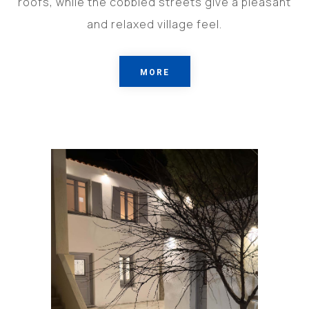
roofs, while the cobbled streets give a pleasant
and relaxed village feel.
MORE