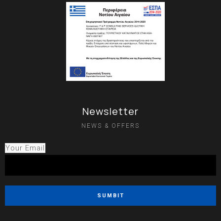
Newsletter
NEWS & OFFERS
Your Email