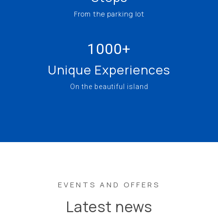
From the parking lot
1000+
Unique Experiences
On the beautiful island
EVENTS AND OFFERS
Latest news