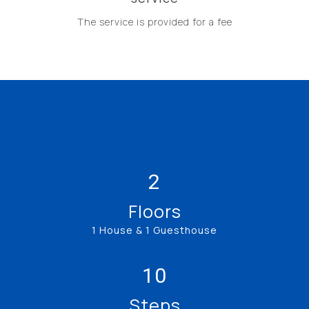
The service is provided for a fee
2
Floors
1 House & 1 Guesthouse
10
Steps