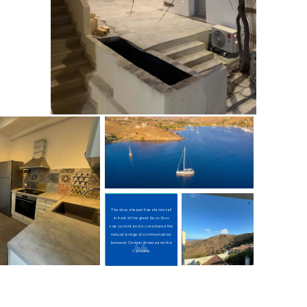
The drop-shaped Kea stands tall
in front of the great Kavo-Doro
sea current and is considered the
natural bridge of communication
between Central Greece and the
Cyclades