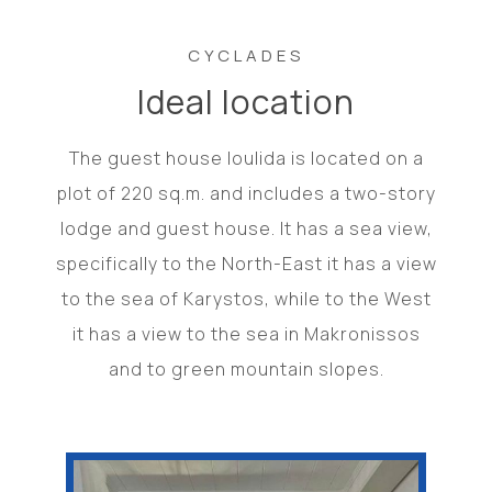
CYCLADES
Ideal location
The guest house Ioulida is located on a
plot of 220 sq.m. and includes a two-story
lodge and guest house. It has a sea view,
specifically to the North-East it has a view
to the sea of ​​Karystos, while to the West
it has a view to the sea in Makronissos
and to green mountain slopes.