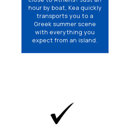
hour by boat, Kea quickly
transports you to a
Greek summer scene
with everything you
expect from an island.