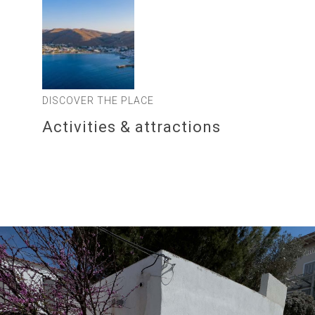
DISCOVER THE PLACE
Activities & attractions