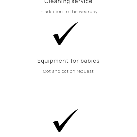
Cleaning service
in addition to the weekday
Equipment for babies
Cot and cot on request