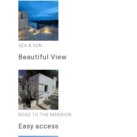
SEA & SUN
Beautiful View
ROAD TO THE MANSION
Easy access