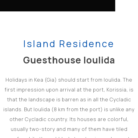
Island Residence
Guesthouse Ioulida
Holidays in Kea (Gia) should start from Ioulida. The
first impression upon arrival at the port, Korissia, is
that the landscape is barren as in all the Cycladic
islands. But Ioulida (8 km from the port) is unlike any
other Cycladic country. Its houses are colorful,
usually two-story and many of them have tiled