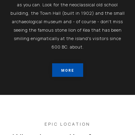
as you can. Look for the neoclassical old school
building, the Town Hall (built in 1902) and the small
archaeological museum and - of course - don't miss
seeing the famous stone lion of Kea that has been
smiling enigmatically at the island's visitors since
600 BC. about.
MORE
EPIC LOCATION