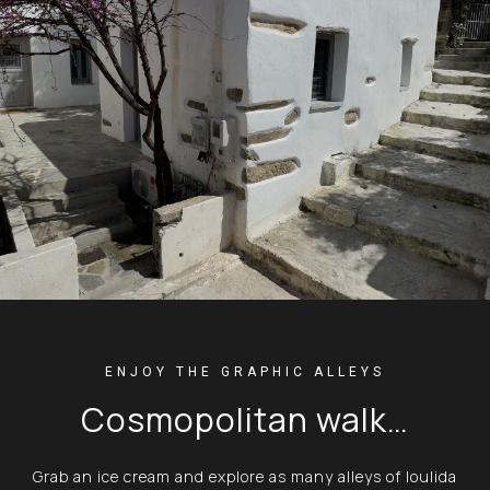
ENJOY THE GRAPHIC ALLEYS
Cosmopolitan walk…
Grab an ice cream and explore as many alleys of Ioulida