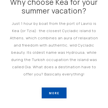
Why choose Kea for your
summer vacation?
Just 1 hour by boat from the port of Lavrio is
Kea (or Tzia): the closest Cycladic island to
Athens, which combines an aura of relaxation
and freedom with authentic, wild Cycladic
beauty. Its oldest name was Hydrousa, while
during the Turkish occupation the island was
called Gia. What does a destination have to
offer you? Basically everything!
MORE