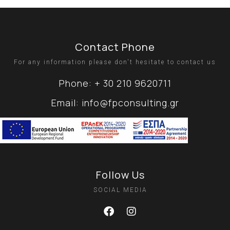
Contact Phone
For any information please don't hesitate to contact us
Phone: + 30 210 9620711
Email: info@fpconsulting.gr
Follow Us
SOCIAL MEDIA