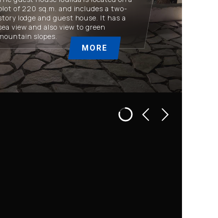
plot of 220 sq.m. and includes a two-
story lodge and guest house. It has a
sea view and also view to green
mountain slopes.
MORE