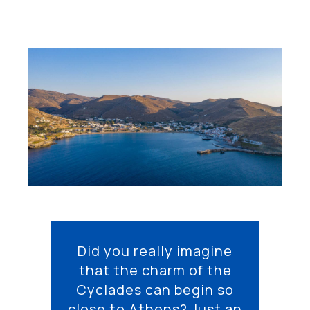
Did you really imagine
that the charm of the
Cyclades can begin so
close to Athens? Just an