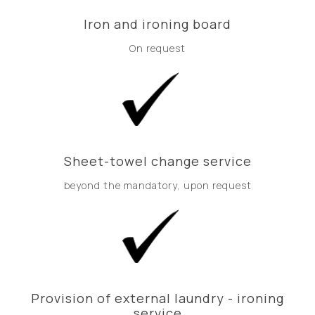
Iron and ironing board
On request
Sheet-towel change service
beyond the mandatory, upon request
Provision of external laundry - ironing
service