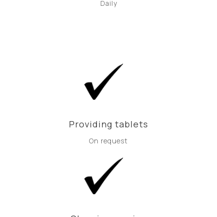
Daily
Providing tablets
On request